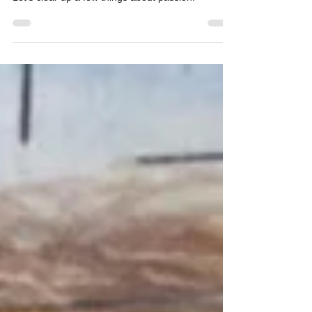
You’ve probably felt Passion Pressure and you
might even be confused by it. Understandable.
Let’s clear up a few things about passion: