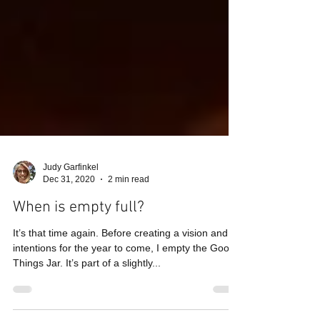
Judy Garfinkel
Dec 31, 2020
2 min read
When is empty full?
It’s that time again. Before creating a vision and
intentions for the year to come, I empty the Good
Things Jar. It’s part of a slightly...