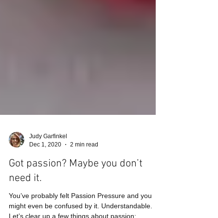
Judy Garfinkel
Dec 1, 2020
2 min read
Got passion? Maybe you don’t
need it.