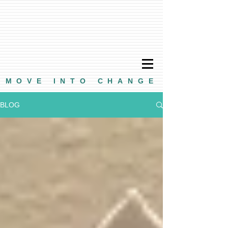
MOVE INTO CHANGE
BLOG