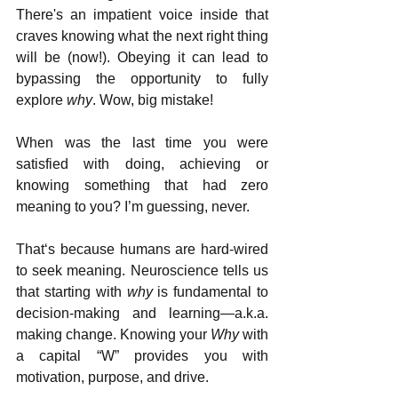
There's an impatient voice inside that 
craves knowing what the next right thing 
will be (now!). Obeying it can lead to 
bypassing the opportunity to fully 
explore 
why
. Wow, big mistake!
When was the last time you were 
satisfied with doing, achieving or 
knowing something that had zero 
meaning to you? I’m guessing, never.  
That‘s because humans are hard-wired 
to seek meaning. Neuroscience tells us 
that starting with 
why
 is fundamental to 
decision-making and learning—a.k.a. 
making change. Knowing your 
Why
 with 
a capital “W” provides you with 
motivation, purpose, and drive. 