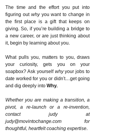
The time and the effort you put into 
figuring out 
why 
you want to change in 
the first place is a gift that keeps on 
giving. So, if you’re building a bridge to 
a new career, or are just thinking about 
it, begin by learning about you.
What pulls you, matters to you, draws 
your curiosity, gets you on your 
soapbox? Ask yourself 
why
 your jobs to 
date worked for you or didn't…get going 
and dig deeply into 
Why.
Whether you are making a transition, a 
pivot, a re-launch or a re-invention, 
contact judy at 
judy@movintochange.com for 
thoughtful, heartfelt coaching expertise
.