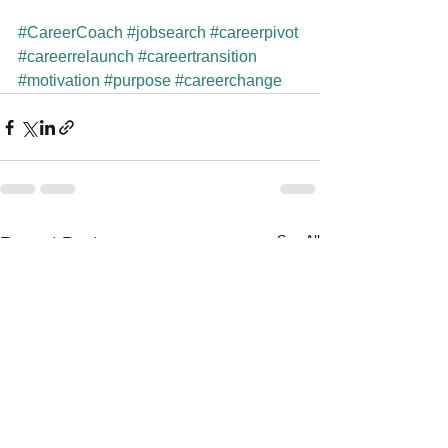
#CareerCoach
#jobsearch
#careerpivot
#careerrelaunch
#careertransition
#motivation
#purpose
#careerchange
See All
Recent Posts