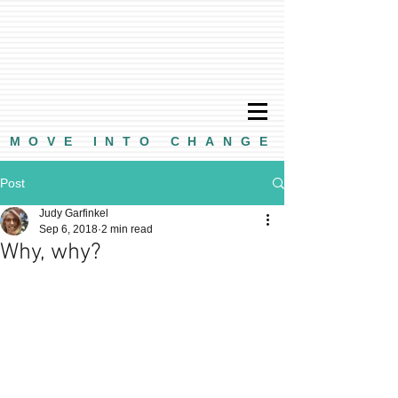
MOVE INTO CHANGE
Post
Judy Garfinkel
Sep 6, 2018
2 min read
Why, why?