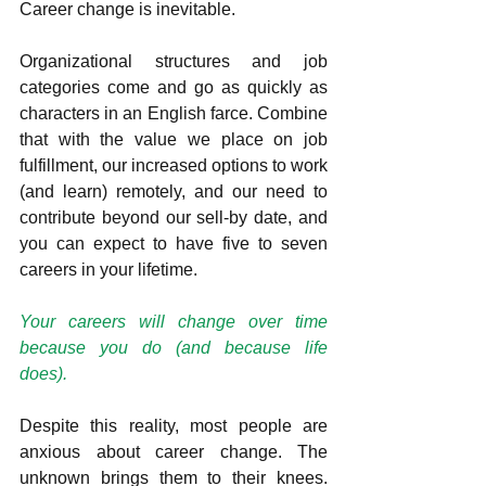
Career change is inevitable. 
Organizational structures and job 
categories come and go as quickly as 
characters in an English farce. Combine 
that with the value we place on job 
fulfillment, our increased options to work 
(and learn) remotely, and our need to 
contribute beyond our sell-by date, and 
you can expect to have five to seven 
careers in your lifetime.          
Your careers will change over time 
because you do (and because life 
does).  
Despite this reality, most people are 
anxious about career change. The 
unknown brings them to their knees. 