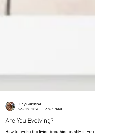
Judy Garfinkel
Nov 29, 2020
2 min read