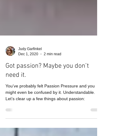
Judy Garfinkel
Dec 1, 2020
2 min read
Got passion? Maybe you don’t
need it.
You’ve probably felt Passion Pressure and you
might even be confused by it. Understandable.
Let’s clear up a few things about passion: