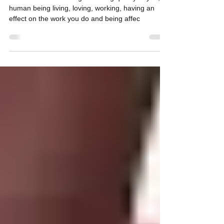
Are You Evolving?
How to evoke the living breathing quality of you, a
human being living, loving, working, having an
effect on the work you do and being affec