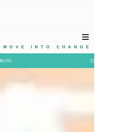
MOVE INTO CHANGE
BLOG