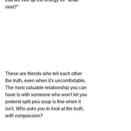
next?"
These are friends who tell each other 
the truth, even when it's uncomfortable. 
The most valuable relationship you can 
have is with someone who won't let you 
pretend split pea soup is fine when it 
isn't. 
Who asks you to look at the truth, 
with compassion?