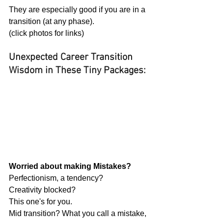
They are especially good if you are in a 
transition (at any phase).
(click photos for links)
Unexpected Career Transition 
Wisdom in These Tiny Packages:
Worried about making Mistakes?
Perfectionism, a tendency?
Creativity blocked?
This one's for you.
Mid transition? What you call a mistake, 