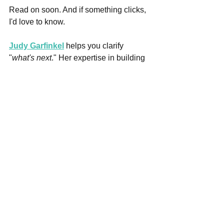
Read on soon. And if something clicks, 
I'd love to know.
Judy Garfinkel
 helps you clarify 
"
what's next
." Her expertise in building 
confidence and resilience supports 
career and personal development 
needed to navigate career and job 
transitions, 
especially now! 
She is a 
PCC credentialed coach, certified 
Trauma-Informed, Whole Person, and 
Life Purpose a& Career Coach. Judy 
crafts bespoke resumes, cover letters, 
LinkedIn profiles, and bios that open 
doors for her clients. And...her career 
onstage gives her unique tools to help 
you shine in interviews. 