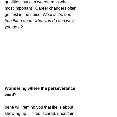
qualities, but can we return to what's 
most important? Career changers often 
get lost in the noise. 
What is the one 
true thing about what you do and why 
you do it?
Wondering where the perseverance 
went?
Irene will remind you that life is about 
showing up — tired, scared, uncertain 