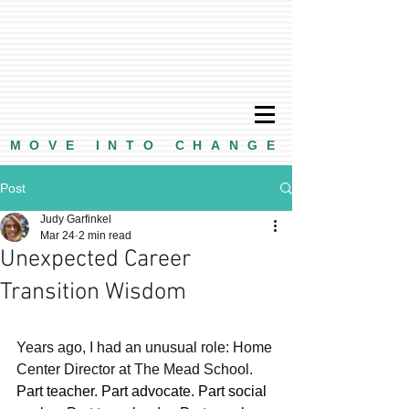
MOVE INTO CHANGE
Post
Judy Garfinkel
Mar 24
2 min read
Unexpected Career
Transition Wisdom
Years ago, I had an unusual role: Home 
Center Director at The Mead School.
Part teacher. Part advocate. Part social 