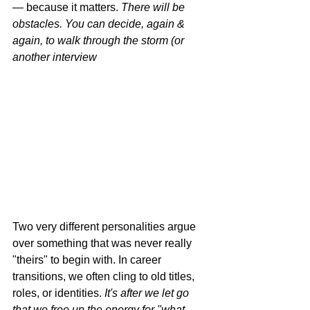
— because it matters. 
There will be 
obstacles. You can decide, again & 
again, to walk through the storm (or 
another interview
Two very different personalities argue 
over something that was never really 
"theirs" to begin with. In career 
transitions, we often cling to old titles, 
roles, or identities. 
It's after we let go 
that we free up the energy for "what 