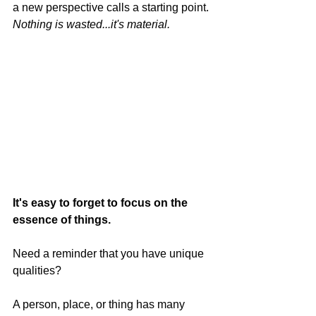
a new perspective calls a starting point. 
Nothing is wasted...it's material.
It's easy to forget to focus on the 
essence of things.
Need a reminder that you have unique 
qualities?
A person, place, or thing has many 