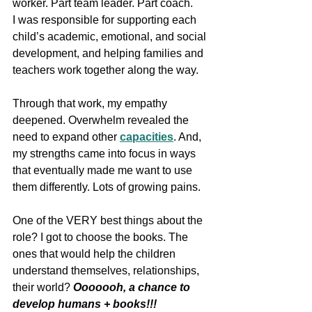
worker. Part team leader. Part coach.
I was responsible for supporting each 
child’s academic, emotional, and social 
development, and helping families and 
teachers work together along the way.
Through that work, my empathy 
deepened. Overwhelm revealed the 
need to expand other 
capacities
. And, 
my strengths came into focus in ways 
that eventually made me want to use 
them differently. Lots of growing pains.
One of the VERY best things about the 
role? I got to choose the books. The 
ones that would help the children 
understand themselves, relationships, 
their world? 
Ooooooh, a chance to 
develop humans + books!!!