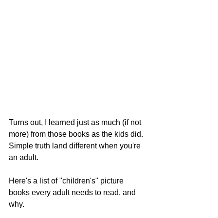
Turns out, I learned just as much (if not 
more) from those books as the kids did. 
Simple truth land different when you're 
an adult.
Here's a list of "children's" picture 
books every adult needs to read, and 
why.