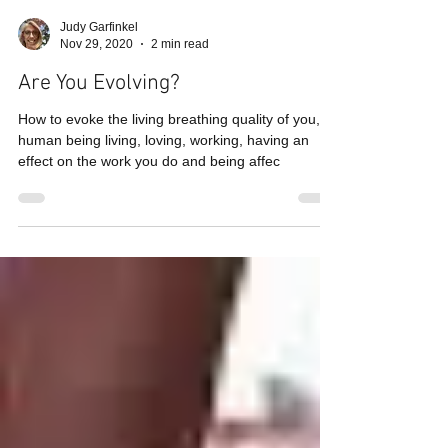
Judy Garfinkel
Nov 29, 2020
2 min read
Are You Evolving?
How to evoke the living breathing quality of you, a
human being living, loving, working, having an
effect on the work you do and being affec