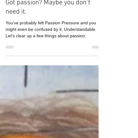
Judy Garfinkel
Dec 1, 2020
2 min read
Got passion? Maybe you don’t
need it.
You’ve probably felt Passion Pressure and you
might even be confused by it. Understandable.
Let’s clear up a few things about passion: