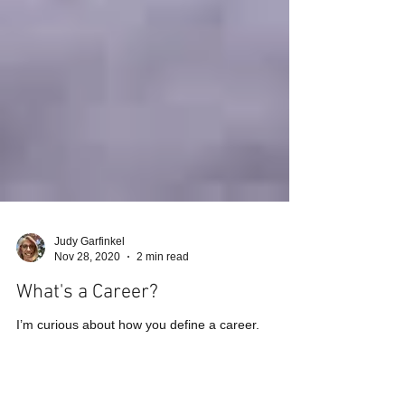
Judy Garfinkel
Nov 28, 2020
2 min read