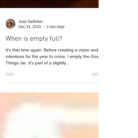
Judy Garfinkel
Dec 31, 2020
2 min read
When is empty full?
It’s that time again. Before creating a vision and
intentions for the year to come, I empty the Good
Things Jar. It’s part of a slightly...