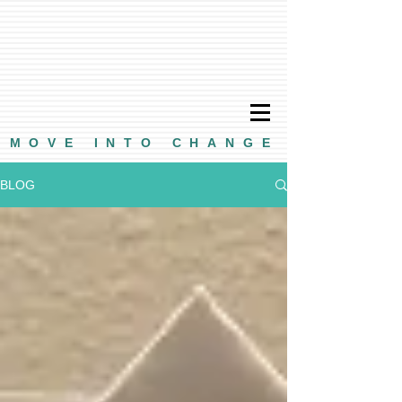
MOVE INTO CHANGE
BLOG