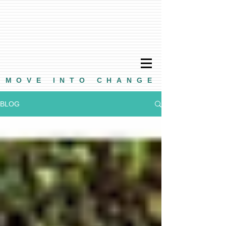
MOVE INTO CHANGE
BLOG