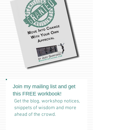
Join my mailing list and get
this FREE workbook!
Get the blog, workshop notices,
snippets of wisdom and more
ahead of the crowd.