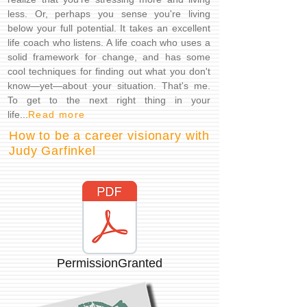
less. Or, perhaps you sense you're living
below your full potential. It takes an excellent
life coach who listens. A life coach who uses a
solid framework for change, and has some
cool techniques for finding out what you don't
know—yet—about your situation. That's me.
To get to the next right thing in your
life...
Read more
How to be a career visionary with
Judy Garfinkel
PermissionGranted