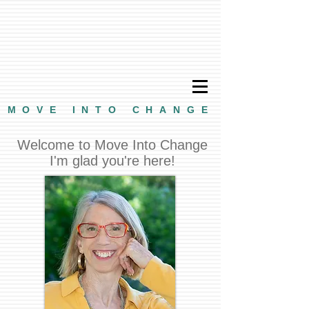
MOVE INTO CHANGE
Welcome to Move Into Change
I'm glad you're here!