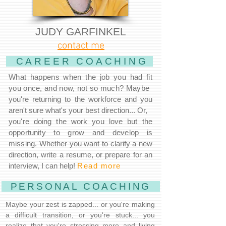
JUDY GARFINKEL
contact me
CAREER COACHING
What happens when the job you had fit
you once, and now, not so much? Maybe
you're returning to the workforce and you
aren't sure what's your best direction... Or,
you're doing the work you love but the
opportunity to grow and develop is
missing.
Whether you want to clarify a new
direction, write a resume, or prepare for an
interview, I can help!
Read more
PERSONAL COACHING
Maybe your zest is zapped... or you're making
a difficult transition, or you're stuck... you
realize that you're stressing more and living