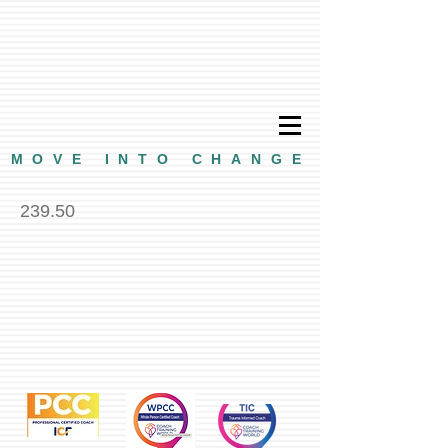
MOVE INTO CHANGE
239.50