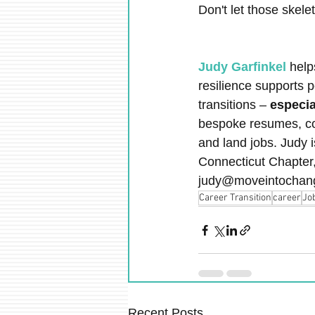
Don't let those skel
Judy Garfinkel
 help
resilience supports 
transitions – 
especia
bespoke resumes, cove
and land jobs. Judy i
Connecticut Chapter
judy@moveintochan
Career Transition
career
Jo
Recent Posts