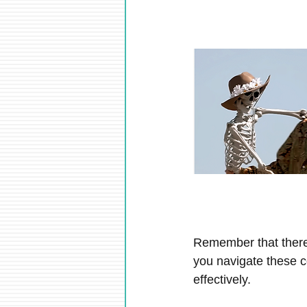
Remember that there
you navigate these c
effectively.