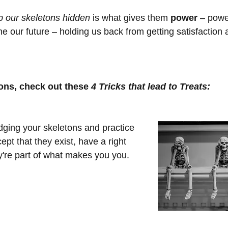
p our skeletons hidden
 is what gives them 
power
 – powe
e our future – holding us back from getting satisfaction a
tons, check out these 
4 Tricks that lead to Treats:
dging your skeletons and practice 
pt that they exist, have a right 
ey're part of what makes you you.