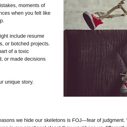
istakes, moments of 
ances when you felt like 
p. 
ight include resume 
, or botched projects. 
rt of a toxic 
d, or made decisions 
ur unique story.
easons we hide our skeletons is FOJ—fear of judgment. 