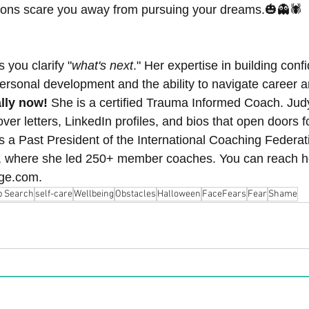
etons scare you away from pursuing your dreams.🎃👻🕷️
s you clarify "
what's next
." Her expertise in building con
personal development and the ability to navigate career 
lly now! 
She is a certified Trauma Informed Coach.
Judy
r letters, LinkedIn profiles, and bios that open doors fo
s a Past President of the International Coaching Federati
, where she led 250+ member coaches. You can reach he
ge.com.
b Search
self-care
Wellbeing
Obstacles
Halloween
FaceFears
Fear
Shame