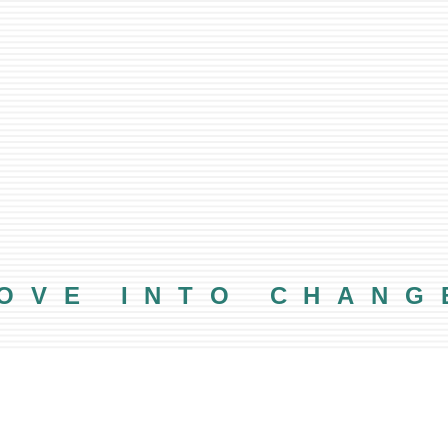
OVE INTO CHANG