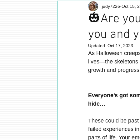
judy7226
Oct 15, 
🎃Are you
you and y
Updated:
Oct 17, 2023
As Halloween creeps c
lives—the skeletons 
growth and progress
Everyone’s got som
hide…
These could be past r
failed experiences in
parts of life. Your e