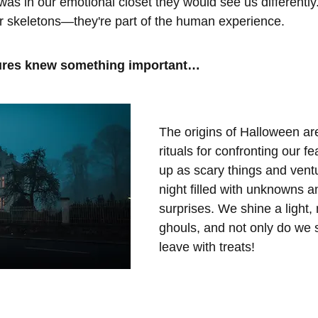
as in our emotional closet they would see us differently.
ir skeletons—they're part of the human experience. 
tures knew something important…
The origins of Halloween are
rituals for confronting our f
up as scary things and ventu
night filled with unknowns a
surprises. We shine a light,
ghouls, and not only do we s
leave with treats!