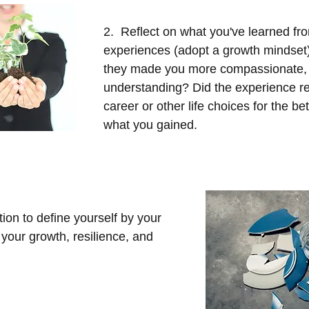
2.  Reflect on what you've learned fr
experiences (adopt a growth mindset
they made you more compassionate, 
understanding? Did the experience re
career or other life choices for the b
what you gained.
tion to define yourself by your 
 your growth, resilience, and 