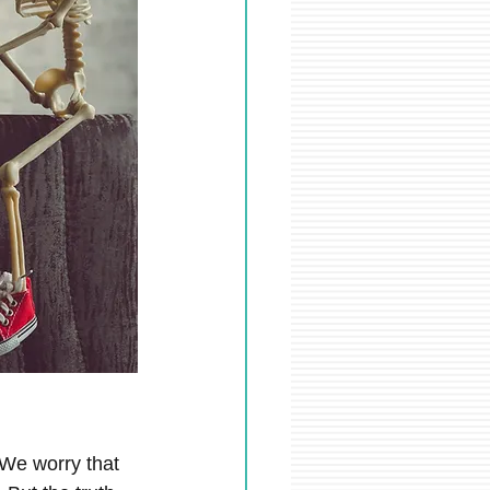
We worry that 