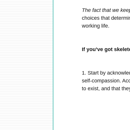
The fact that we kee
choices that determin
working life.
If you’ve got skele
1. Start by acknowle
self-compassion. Acce
to exist, and that th