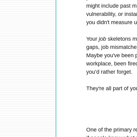
might include past m
vulnerability, or inst
you didn't measure u
Your 
job
 skeletons m
gaps, job mismatches
Maybe you've been pa
workplace, been fire
you’d rather forget.
They're all part of yo
One of the primary r