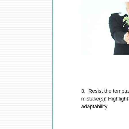
3.  Resist the tempta
mistake(s)! Highlight
adaptability