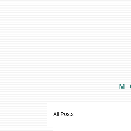
M
All Posts