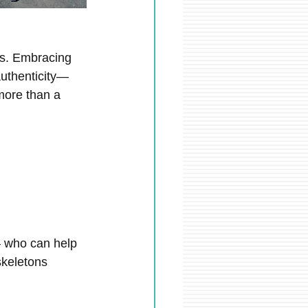
ons. Embracing 
authenticity—
more than a 
– who can help 
keletons 