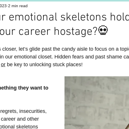
2023
2 min read
r emotional skeletons hol
our career hostage?💀
loser, let’s glide past the candy aisle to focus on a top
in our emotional closet. Hidden fears and past shame ca
 
or
 be key to unlocking stuck places!
ething they want to 
egrets, insecurities, 
 career and other 
motional skeletons 