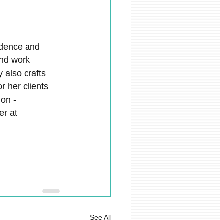
fidence and 
and work 
 also crafts 
r her clients 
on - 
r at 
See All