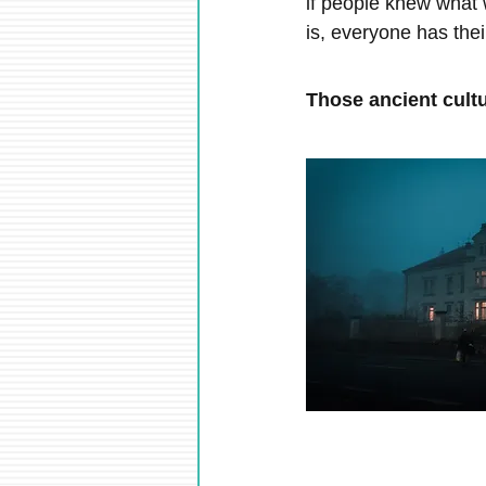
if people knew what w
is, everyone has the
Those ancient cul