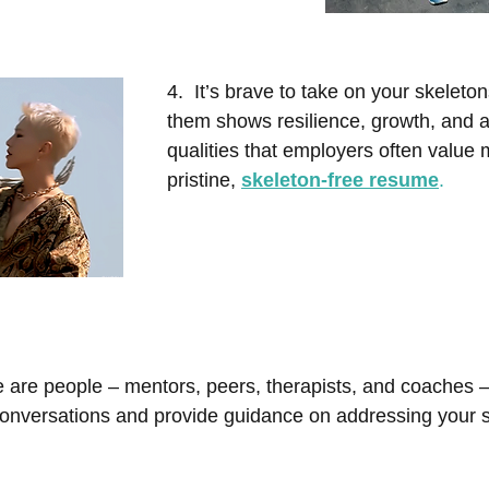
4.  It’s brave to take on your skelet
them shows resilience, growth, and 
qualities that employers often value 
pristine,
skeleton-free resume
.
 are people – mentors, peers, therapists, and coaches 
onversations and provide guidance on addressing your s