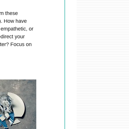
om these 
). How have 
empathetic, or 
direct your 
etter? Focus on 