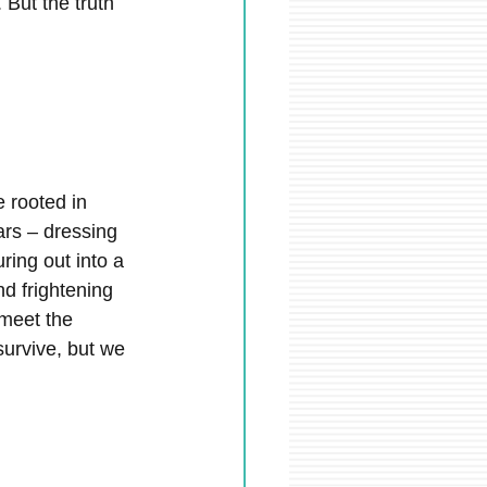
 But the truth 
 rooted in 
ears – dressing 
ring out into a 
nd frightening 
 meet the 
urvive, but we 