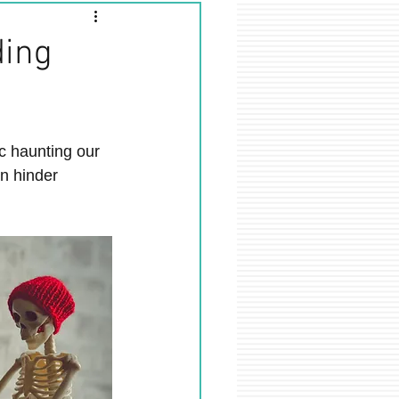
ding
ic haunting our 
n hinder 