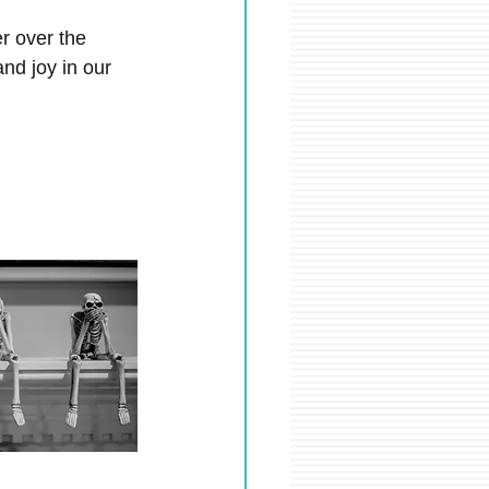
r over the 
nd joy in our 