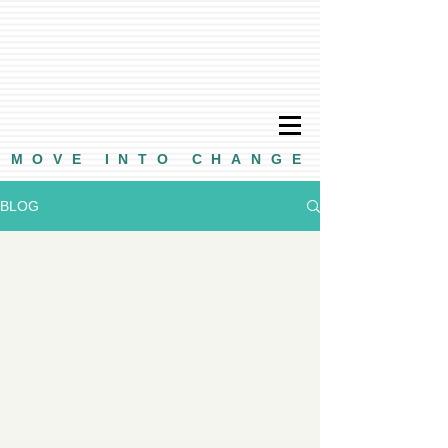
MOVE INTO CHANGE
BLOG