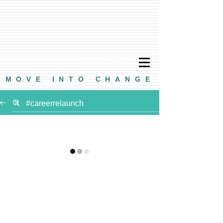
MOVE INTO CHANGE