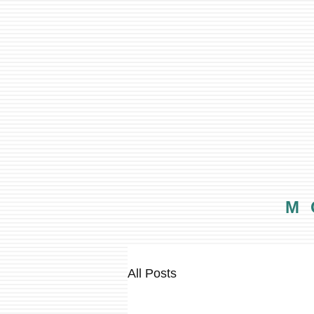
M
All Posts