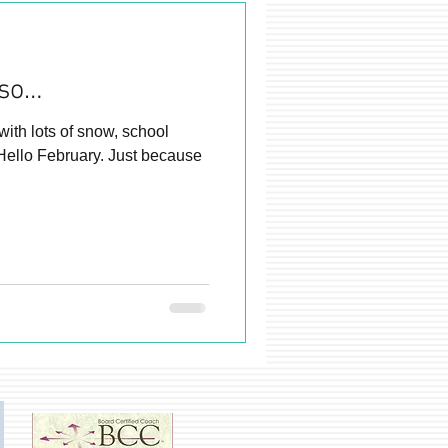
 so…
, school
Hello February. Just because