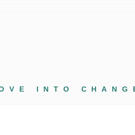
OVE INTO CHANG