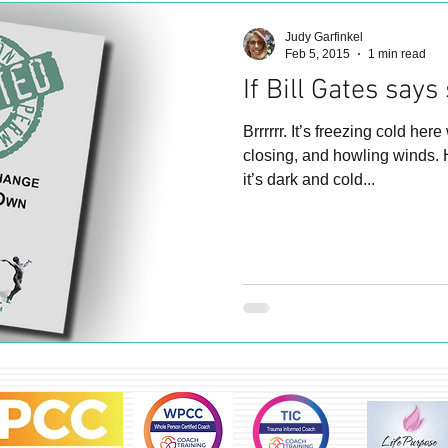
Judy Garfinkel
Feb 5, 2015
1 min read
If Bill Gates says
Brrrrrr. It’s freezing cold here with lots of snow
closing, and howling winds. 
it’s dark and cold...