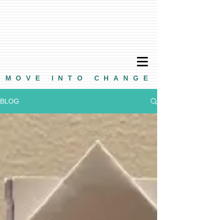
MOVE INTO CHANGE
BLOG