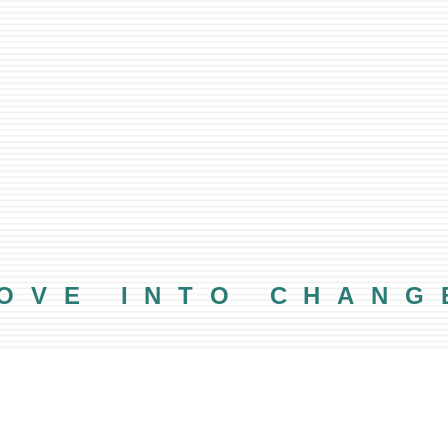
OVE INTO CHANG