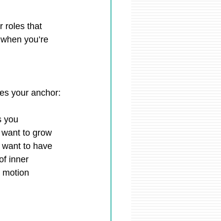
 roles that 
 when you’re 
mes your anchor:
s you
u want to grow
u want to have
of inner 
 motion 