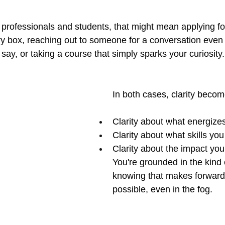
 professionals and students, that might mean applying for
ry box, reaching out to someone for a conversation even
 say, or taking a course that simply sparks your curiosity.
In both cases, clarity beco
Clarity about what energize
Clarity about what skills yo
Clarity about the impact yo
You're grounded in the kind 
knowing that makes forward
possible, even in the fog.