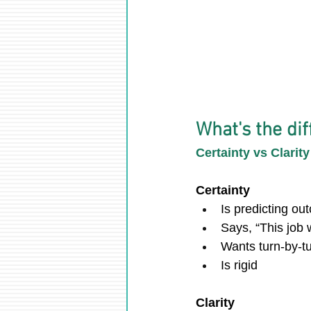
What's the dif
Certainty vs Clarity
Certainty
Is predicting o
Says, “This job w
Wants turn-by-tu
Is rigid
Clarity