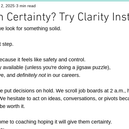
 2, 2025
3 min read
 Certainty? Try Clarity Ins
e look for something solid.
t step.
cause it feels like safety and control.
ly available (unless you're doing a jigsaw puzzle),
ove, and 
definitely not 
in our careers.
 We put decisions on hold. We scroll job boards at 2 a.m., 
 We hesitate to act on ideas, conversations, or pivots be
 be worth it.
me to coaching hoping it will give them certainty.