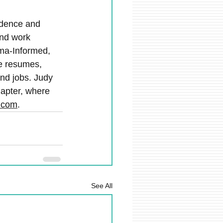
fidence and 
and work 
ma-Informed, 
e resumes, 
and jobs. Judy 
hapter, where 
.com
.
See All