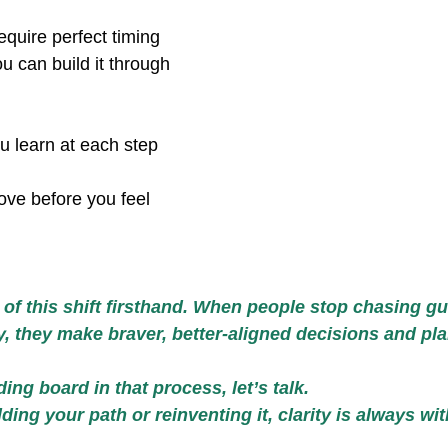
equire perfect timing 
ou can build it through
u learn at each step 
ove before you feel 
 of this shift firsthand. When people stop chasing g
ty, they make braver, better-aligned decisions and pl
ding board in that process, let’s talk.
ing your path or reinventing it, clarity is always wit