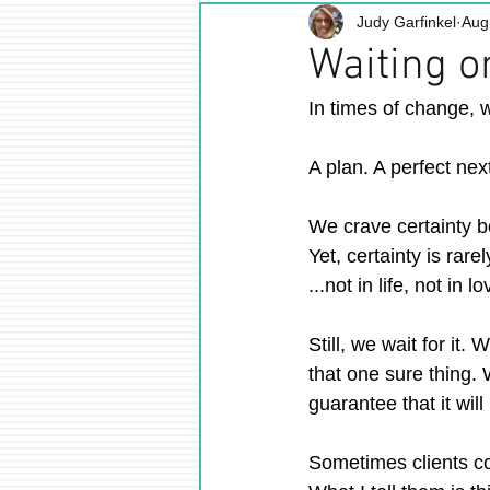
Judy Garfinkel
Aug
Waiting on
In times of change, w
A plan. A perfect nex
We crave certainty be
Yet, certainty is rare
...not in life, not in l
Still, we wait for it.
that one sure thing.
guarantee that it will
Sometimes clients co