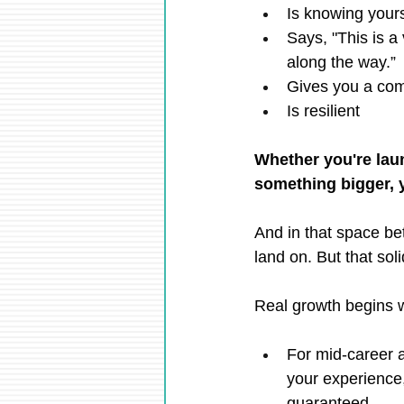
Is knowing your
Says, "This is a 
along the way.”
Gives you a com
Is resilient
Whether you're laun
something bigger, y
And in that space be
land on. But that soli
Real growth begins wh
For mid-career a
your experience, 
guaranteed.