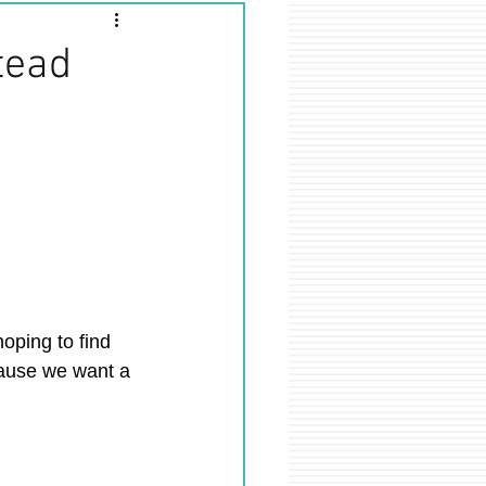
tead
hoping to find 
cause we want a 