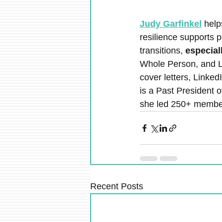
Judy Garfinkel
 help
resilience supports 
transitions, 
especial
Whole Person, and L
cover letters, Linked
is a Past President 
she led 250+ member
Recent Posts