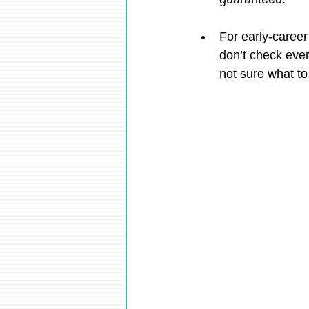
For early-career
don’t check eve
not sure what to