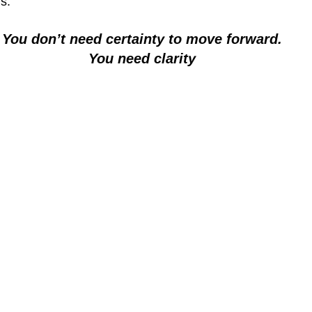
is:
You don’t need certainty to move forward.
You need clarity