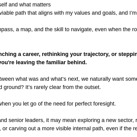
self and what matters
viable path that aligns with my values and goals, and I’m 
pass, a map, and the skill to navigate, even when the r
ching a career, rethinking your trajectory, or steppin
ou're leaving the familiar behind.
tween what was and what’s next, we naturally want somet
d ground? It’s rarely clear from the outset.
en you let go of the need for perfect foresight.
nd senior leaders, it may mean exploring a new sector, r
or carving out a more visible internal path, even if the re