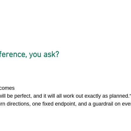
ference, you ask? 
 
utcomes
ill be perfect, and it will all work out exactly as planned.
rn directions, one fixed endpoint, and a guardrail on eve