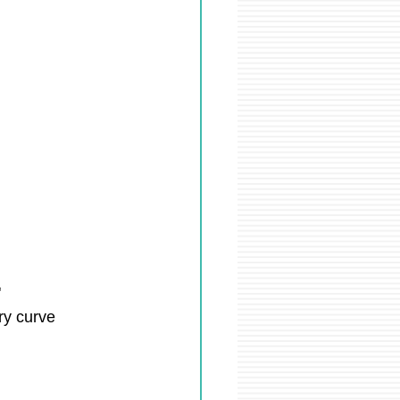
"
ry curve