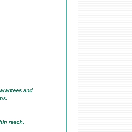
uarantees and 
ans.
hin reach.