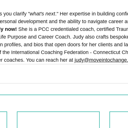
s you clarify "
what's next
." Her expertise in building con
personal development and the ability to navigate career 
ly now! 
She is a PCC credentialed coach, certified Trau
ife Purpose and Career Coach. Judy also crafts bespok
In profiles, and bios that open doors for her clients and l
of the International Coaching Federation - Connecticut C
 coaches. You can reach her at 
judy@moveintochange