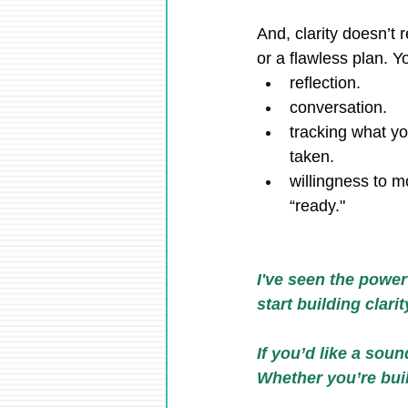
And, clarity doesn’t r
or a flawless plan. Y
reflection.
conversation.
tracking what yo
taken.
willingness to m
“ready."
I've seen the power
start building clari
If you’d like a soun
Whether you’re build