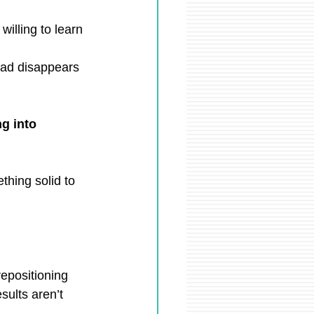
willing to learn 
oad disappears
g into 
hing solid to 
epositioning 
sults aren’t 