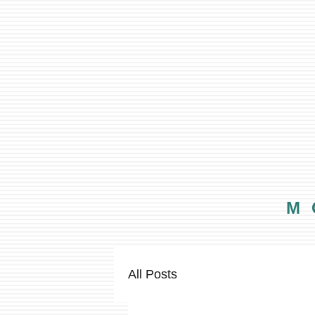
M
All Posts